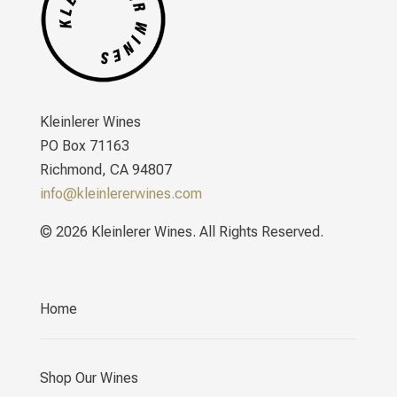
Kleinlerer Wines
PO Box 71163
Richmond, CA 94807
info@kleinlererwines.com
© 2026 Kleinlerer Wines. All Rights Reserved.
Home
Shop Our Wines