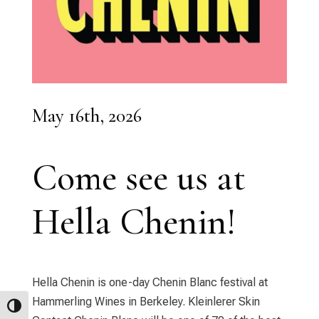
May 16th, 2026
Come see us at
Hella Chenin!
Hella Chenin is one-day Chenin Blanc festival at
Hammerling Wines in Berkeley. Kleinlerer Skin
Toggle High Contrast