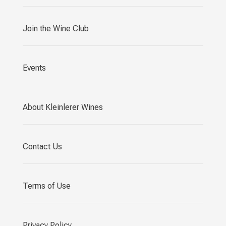
Join the Wine Club
Events
About Kleinlerer Wines
Contact Us
Terms of Use
Privacy Policy