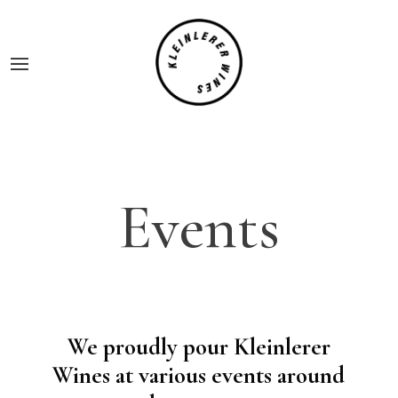
Events
We proudly pour Kleinlerer
Wines at various events around