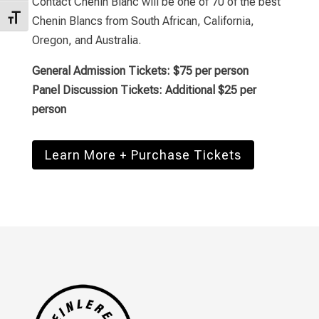
Contact Chenin Blanc will be one of
70 of the best
Toggle Font size
Chenin Blancs from South African, California,
Oregon, and Australia.
General Admission Tickets: $75 per person
Panel Discussion Tickets: Additional $25 per
person
Learn More + Purchase Tickets