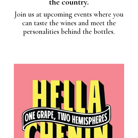
the country.
Join us at upcoming events where you
can taste the wines and meet the
personalities behind the bottles.