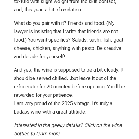
texture with slight weight from the skin contact,
and, this year, a bit of oxidation.
What do you pair with it? Friends and food. (My
lawyer is insisting that I write that friends are not
food.) You want specifics? Salads, sushi, fish, goat
cheese, chicken, anything with pesto. Be creative
and decide for yourself!
And yes, the wine is supposed to be a bit cloudy. It
should be served chilled…but leave it out of the
refrigerator for 20 minutes before opening. You’ll be
rewarded for your patience.
I am very proud of the 2025 vintage. It’s truly a
badass wine with a great attitude.
Interested in the geeky details? Click on the wine
bottles to learn more
.