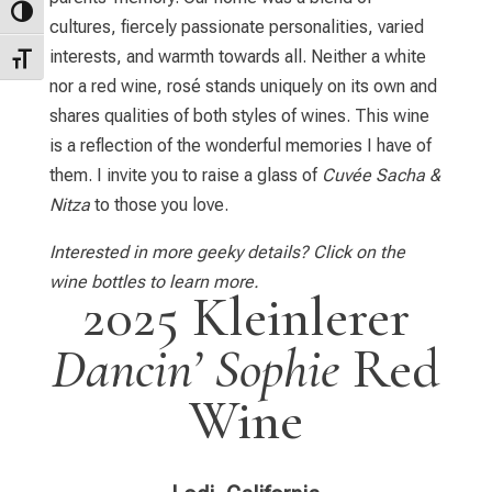
Toggle High Contrast
cultures, fiercely passionate personalities, varied
interests, and warmth towards all. Neither a white
Toggle Font size
nor a red wine, rosé stands uniquely on its own and
shares qualities of both styles of wines. This wine
is a reflection of the wonderful memories I have of
them. I invite you to raise a glass of
Cuvée Sacha &
Nitza
to those you love.
Interested in more geeky details? Click on the
wine bottles to learn more.
2025 Kleinlerer
Dancin’ Sophie
Red
Wine