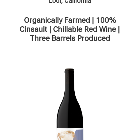
Lodi, California
Organically Farmed | 100%
Cinsault | Chillable Red Wine |
Three Barrels Produced