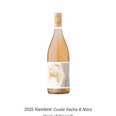
2025 Kleinlerer
Cuvée Sacha & Nitza