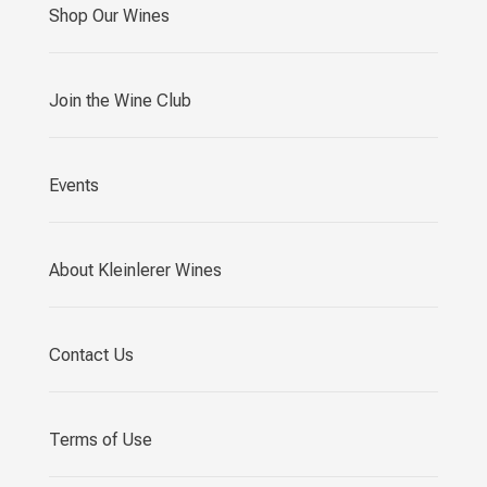
Shop Our Wines
Join the Wine Club
Events
About Kleinlerer Wines
Contact Us
Terms of Use