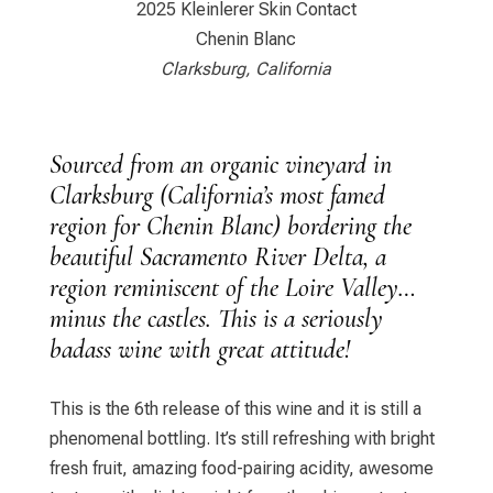
2025 Kleinlerer Skin Contact
Chenin Blanc
Clarksburg, California
Sourced from an organic vineyard in
Clarksburg (California’s most famed
region for Chenin Blanc) bordering the
beautiful Sacramento River Delta, a
region reminiscent of the Loire Valley…
minus the castles. This is a seriously
badass wine with great attitude!
This is the 6th release of this wine and it is still a
phenomenal bottling. It’s still refreshing with bright
fresh fruit, amazing food-pairing acidity, awesome