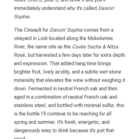
immediately understand why it’s called
Dancin’
Sophie
.
The Cinsault for
Dancin’ Sophie
comes from a
vineyard in Lodi located along the Mokelumne
River, the same site as the
Cuvée Sacha & Nitza
Rosé, but harvested a few days later for extra depth
and expression. That added hang time brings
brighter fruit, lively acidity, and a subtle wet-stone
minerality that elevates the wine without weighing it
down. Fermented in neutral French oak and then
aged in a combination of neutral French oak and
stainless steel, and bottled with minimal sulfur, this
is the bottle I’ll continue to be reaching for all
spring and summer. It’s fresh, energetic, and
dangerously easy to drink because it’s just that
good.