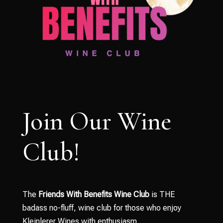
Join Our Wine
Club!
The
Friends With Benefits Wine Club
is THE
badass no-fluff, wine club for those who enjoy
Kleinlerer Wines with enthusiasm.