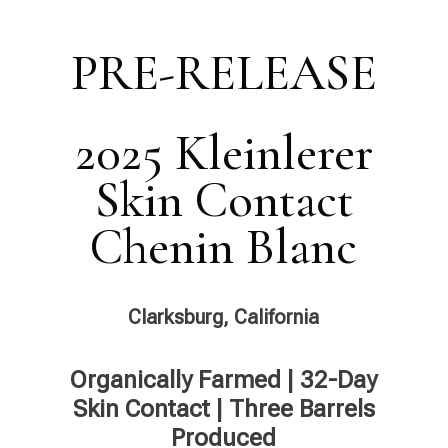
PRE-RELEASE
2025 Kleinlerer
Skin Contact
Chenin Blanc
Clarksburg, California
Organically Farmed | 32-Day
Skin Contact | Three Barrels
Produced