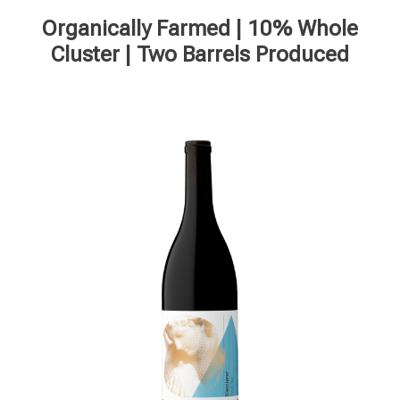
Organically Farmed | 10% Whole
Cluster | Two Barrels Produced