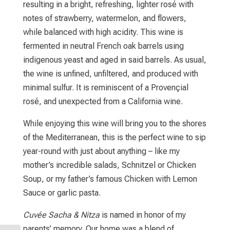
resulting in a bright, refreshing, lighter rosé with
notes of strawberry, watermelon, and flowers,
while balanced with high acidity. This wine is
fermented in neutral French oak barrels using
indigenous yeast and aged in said barrels. As usual,
the wine is unfined, unfiltered, and produced with
minimal sulfur. It is reminiscent of a Provençial
rosé, and unexpected from a California wine.
While enjoying this wine will bring you to the shores
of the Mediterranean, this is the perfect wine to sip
year-round with just about anything – like my
mother’s incredible salads, Schnitzel or Chicken
Soup, or my father’s famous Chicken with Lemon
Sauce or garlic pasta.
Cuvée Sacha & Nitza
is named in honor of my
parents’ memory. Our home was a blend of