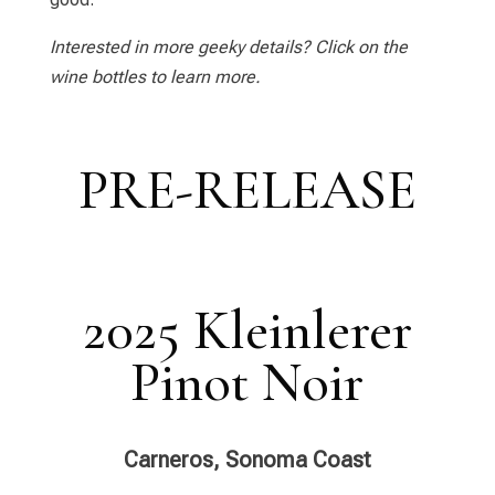
Interested in more geeky details? Click on the
wine bottles to learn more.
PRE-RELEASE
2025 Kleinlerer
Pinot Noir
Carneros, Sonoma Coast