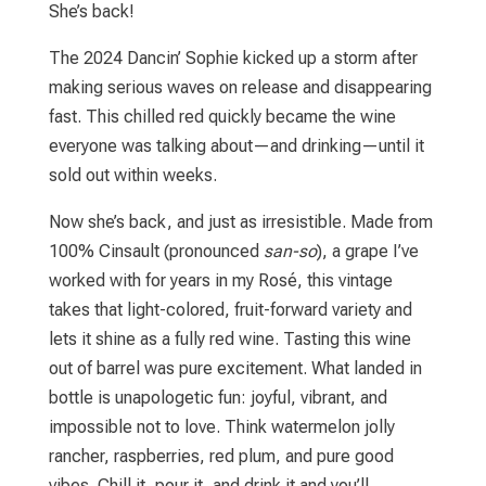
She’s back!
The 2024 Dancin’ Sophie kicked up a storm after
making serious waves on release and disappearing
fast. This chilled red quickly became the wine
everyone was talking about—and drinking—until it
sold out within weeks.
Now she’s back, and just as irresistible. Made from
100% Cinsault (pronounced
san-so
), a grape I’ve
worked with for years in my Rosé, this vintage
takes that light-colored, fruit-forward variety and
lets it shine as a fully red wine. Tasting this wine
out of barrel was pure excitement. What landed in
bottle is unapologetic fun: joyful, vibrant, and
impossible not to love. Think watermelon jolly
rancher, raspberries, red plum, and pure good
vibes. Chill it, pour it, and drink it and you’ll