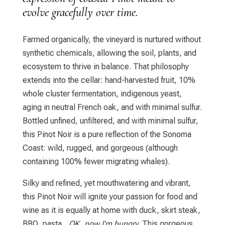
evolve gracefully over time.
Farmed organically, the vineyard is nurtured without
synthetic chemicals, allowing the soil, plants, and
ecosystem to thrive in balance. That philosophy
extends into the cellar: hand-harvested fruit, 10%
whole cluster fermentation, indigenous yeast,
aging in neutral French oak, and with minimal sulfur.
Bottled unfined, unfiltered, and with minimal sulfur,
this Pinot Noir is a pure reflection of the Sonoma
Coast: wild, rugged, and gorgeous (although
containing 100% fewer migrating whales).
Silky and refined, yet mouthwatering and vibrant,
this Pinot Noir will ignite your passion for food and
wine as it is equally at home with duck, skirt steak,
BBQ, pasta…
OK, now I’m hungry
. This gorgeous