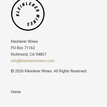
Kleinlerer Wines
PO Box 71163
Richmond, CA 94807
info@kleinlererwines.com
© 2026 Kleinlerer Wines. All Rights Reserved.
Home