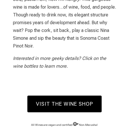
wine is made for lovers…of wine, food, and people.
Though ready to drink now, its elegant structure
promises years of development ahead. But why
wait? Pop the cork, sit back, play a classic Nina
Simone and sip the beauty that is Sonoma Coast
Pinot Noir.
Interested in more geeky details? Click on the
wine bottles to learn more.
VISIT THE WINE SHOP
All Wines are vegan and certified
Non-Mevushal