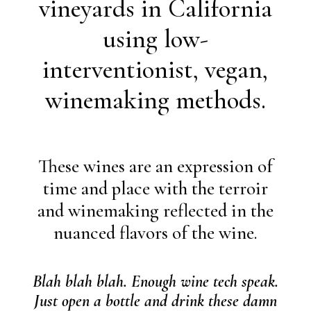
vineyards in California
using low-
interventionist, vegan,
winemaking methods.
These wines are an expression of
time and place with the terroir
and winemaking reflected in the
nuanced flavors of the wine.
Blah blah blah. Enough wine tech speak.
Just open a bottle and drink these damn