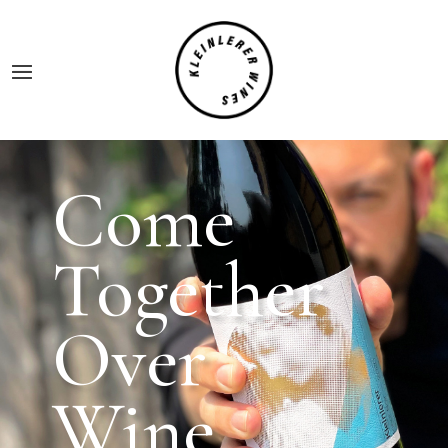
Come
Together
Over
Wine