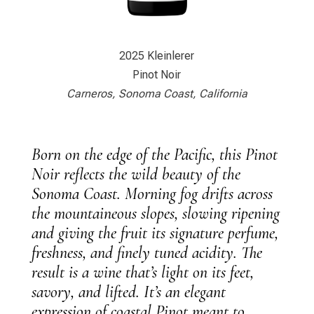
2025 Kleinlerer
Pinot Noir
Carneros, Sonoma Coast, California
Born on the edge of the Pacific, this Pinot
Noir reflects the wild beauty of the
Sonoma Coast. Morning fog drifts across
the mountaineous slopes, slowing ripening
and giving the fruit its signature perfume,
freshness, and finely tuned acidity. The
result is a wine that’s light on its feet,
savory, and lifted. It’s an elegant
expression of coastal Pinot meant to