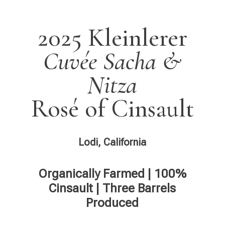
2025 Kleinlerer
Cuvée Sacha &
Nitza
Rosé of Cinsault
Lodi, California
Organically Farmed | 100%
Cinsault | Three Barrels
Produced