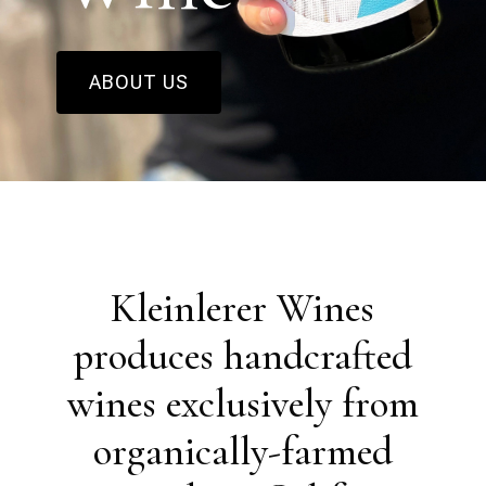
ABOUT US
Kleinlerer Wines
produces handcrafted
wines exclusively from
organically-farmed