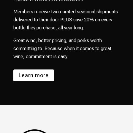
Members receive two curated seasonal shipments
delivered to their door PLUS save 20% on every
bottle they purchase, all year long.
Great wine, better pricing, and perks worth
committing to. Because when it comes to great
wine, commitment is easy.
Learn more