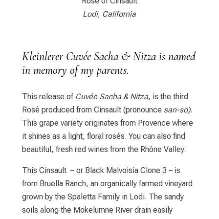
Rosé of Cinsault
Lodi, California
Kleinlerer Cuvée Sacha & Nitza is named
in memory of my parents.
This release of
Cuvée Sacha & Nitza
, is the third
Rosé produced from Cinsault (pronounce
san-so)
.
This grape variety originates from Provence where
it shines as a light, floral rosés. You can also find
beautiful, fresh red wines from the Rhône Valley.
This Cinsault – or Black Malvoisia Clone 3 – is
from Bruella Ranch, an organically farmed vineyard
grown by the Spaletta Family in Lodi. The sandy
soils along the Mokelumne River drain easily