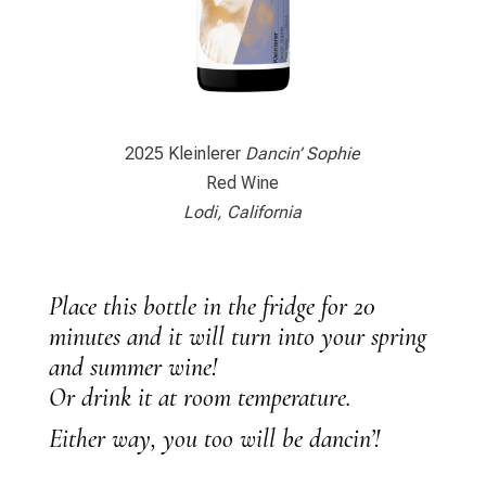
2025 Kleinlerer
Dancin’ Sophie
Red Wine
Lodi, California
Place this bottle in the fridge for 20
minutes and it will turn into your spring
and summer wine!
Or drink it at room temperature.
Either way, you too will be dancin’!