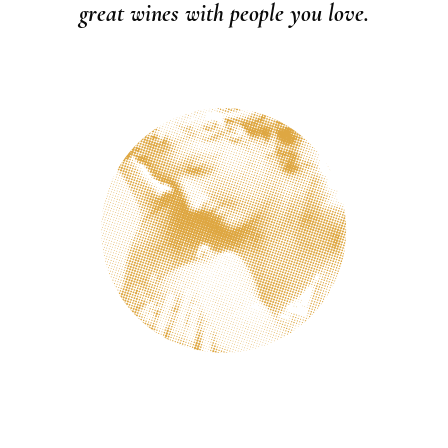
great wines with people you love.